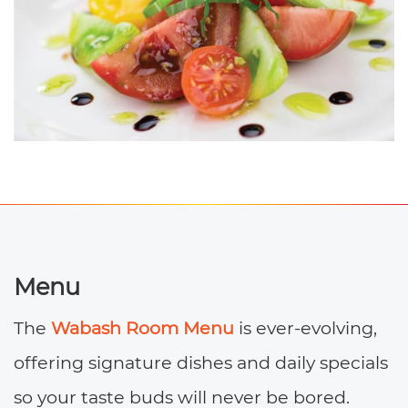
Menu
The
Wabash Room Menu
is ever-evolving,
offering signature dishes and daily specials
so your taste buds will never be bored.