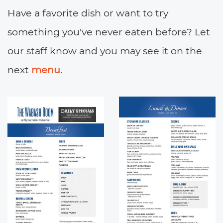
Have a favorite dish or want to try
something you've never eaten before? Let
our staff know and you may see it on the
next
menu
.