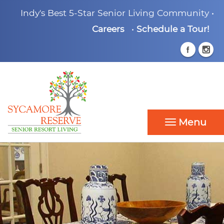
Indy's Best 5-Star Senior Living Community •
Careers
•
Schedule a Tour!
Menu