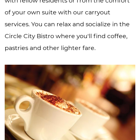
with fellow residents or from the comfort
of your own suite with our carryout
services. You can relax and socialize in the
Circle City Bistro where you'll find coffee,
pastries and other lighter fare.