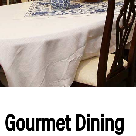
Gourmet Dining