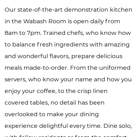
Our state-of-the-art demonstration kitchen
in the Wabash Room is open daily from
8am to 7pm. Trained chefs, who know how
to balance fresh ingredients with amazing
and wonderful flavors, prepare delicious
meals made-to-order. From the uniformed
servers, who know your name and how you
enjoy your coffee, to the crisp linen
covered tables, no detail has been
overlooked to make your dining
experience delightful every time. Dine solo,