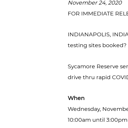
November 24, 2020
FOR IMMEDIATE REL
INDIANAPOLIS, INDIANA
testing sites booked?
Sycamore Reserve seni
drive thru rapid COVI
When
Wednesday, November
10:00am until 3:00pm (