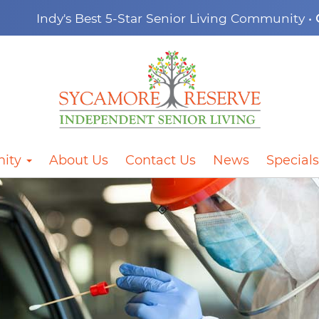
Indy's Best 5-Star Senior Living Community •
ity
About Us
Contact Us
News
Specials