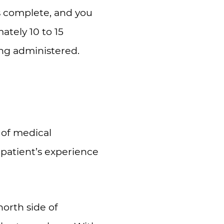
is complete, and you
tely 10 to 15
ing administered.
s of medical
 patient’s experience
orth side of