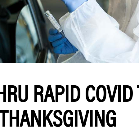
HRU RAPID COVID
 THANKSGIVING