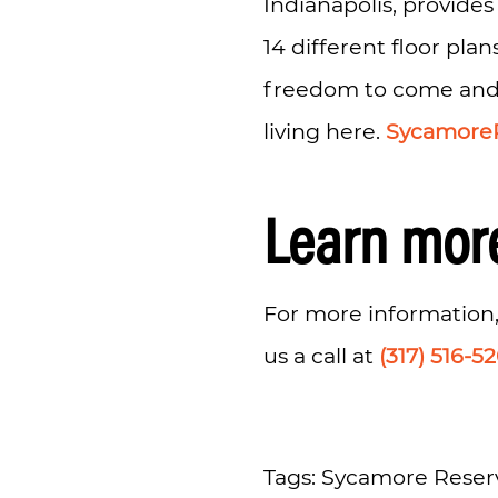
Indianapolis, provides
14 different floor plan
freedom to come and go
living here.
Sycamore
Learn mor
For more information,
us a call at
(317) 516-5
Tags: Sycamore Reserv