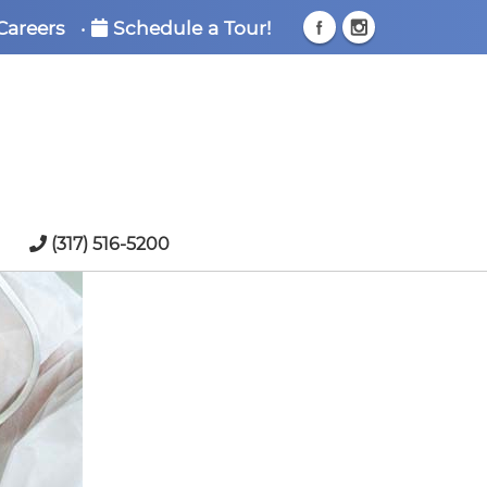
Careers
•
Schedule a Tour!
(317) 516-5200