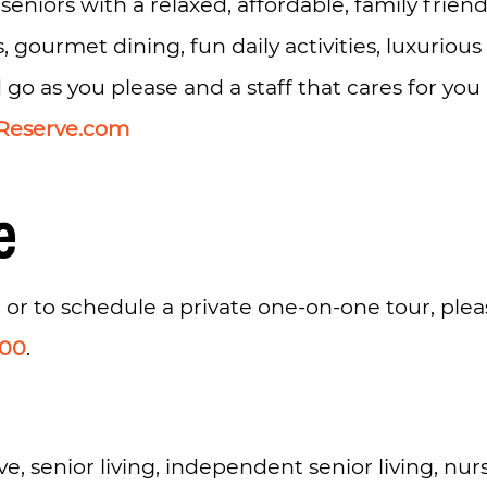
 seniors with a relaxed, affordable, family frie
s, gourmet dining, fun daily activities, luxuriou
 as you please and a staff that cares for you li
Reserve.com
e
 or to schedule a private one-on-one tour, ple
200
.
e, senior living, independent senior living, nu