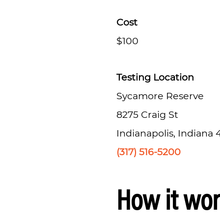
Cost
$100
Testing Location
Sycamore Reserve
8275 Craig St
Indianapolis, Indiana
(317) 516-5200
How it wo