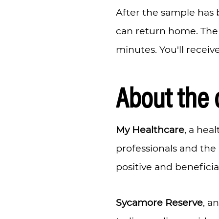
After the sample has 
can return home. The 
minutes. You'll receiv
About the 
My Healthcare
, a hea
professionals and the
positive and beneficia
Sycamore Reserve
, a