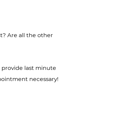
? Are all the other
 provide last minute
ppointment necessary!