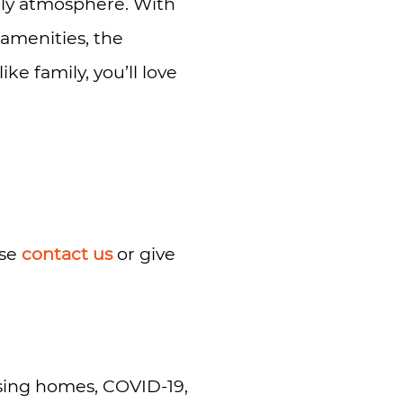
ndly atmosphere. With
s amenities, the
ke family, you’ll love
ase
contact us
or give
rsing homes, COVID-19,