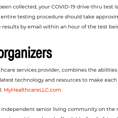
been collected, your COVID-19 drive-thru test 
entire testing procedure should take approxima
e results by email within an hour of the test be
organizers
lthcare services provider, combines the abilitie
 latest technology and resources to make each
l.
MyHealthcareLLC.com
n independent senior living community on the n