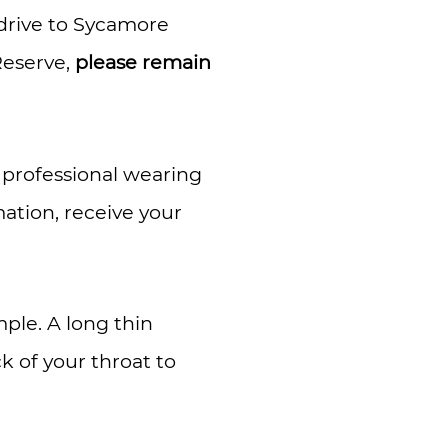
rive to Sycamore
Reserve,
please remain
l professional wearing
mation, receive your
mple. A long thin
k of your throat to