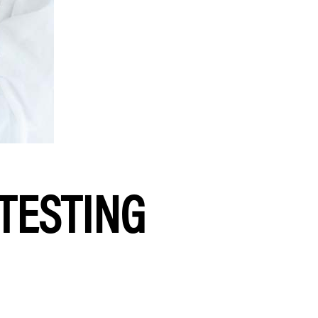
 TESTING