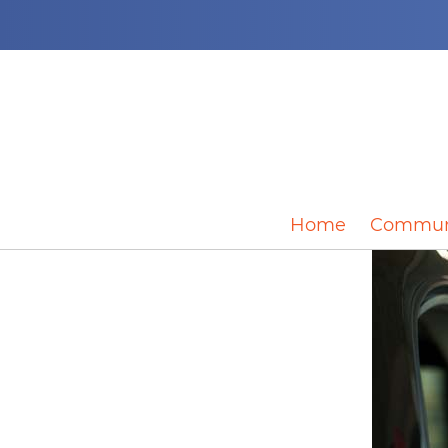
Home
Commun