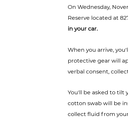
On Wednesday, Novem
Reserve located at 82
in your car.
When you arrive, you'l
protective gear will a
verbal consent, colle
You'll be asked to til
cotton swab will be i
collect fluid from you