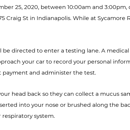
ber 25, 2020, between 10:00am and 3:00pm, d
75 Craig St in Indianapolis. While at Sycamore 
l be directed to enter a testing lane. A medica
pproach your car to record your personal infor
ct payment and administer the test.
t your head back so they can collect a mucus sa
nserted into your nose or brushed along the bac
r respiratory system.