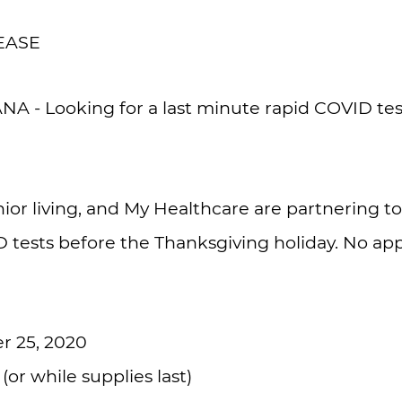
EASE
 - Looking for a last minute rapid COVID test
or living, and My Healthcare are partnering to
D tests before the Thanksgiving holiday. No a
 25, 2020
or while supplies last)