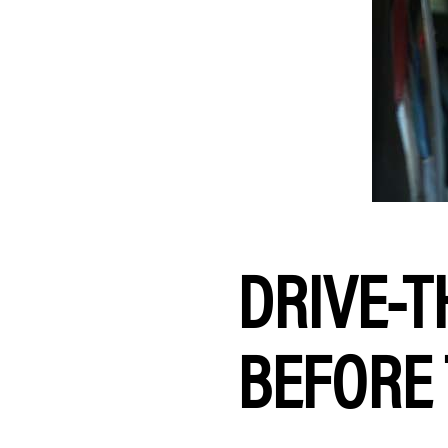
DRIVE-T
BEFORE